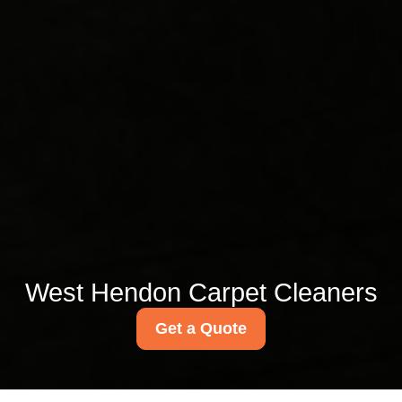
West Hendon Carpet Cleaners
Get a Quote