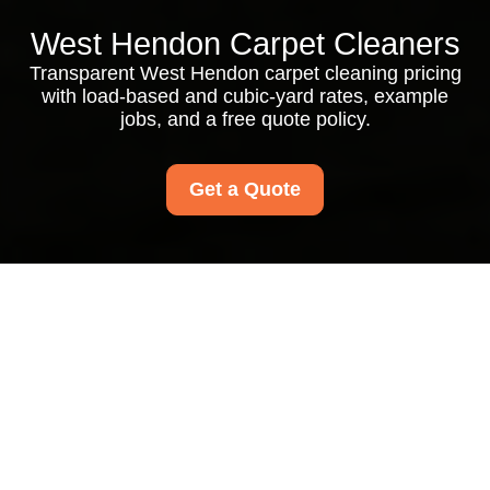
West Hendon Carpet Cleaners
Transparent West Hendon carpet cleaning pricing
with load-based and cubic-yard rates, example
jobs, and a free quote policy.
Get a Quote
Pricing and Quotes for
West Hendon Carpet
Cleaners