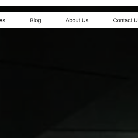
es
Blog
About Us
Contact U