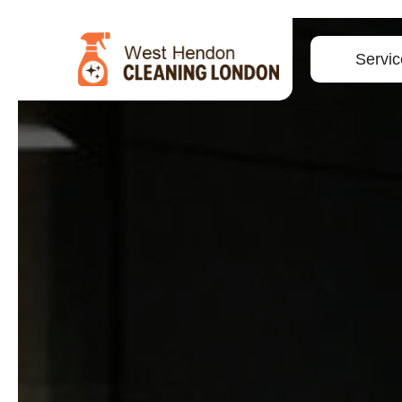
Servic