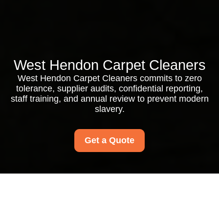
West Hendon Carpet Cleaners
West Hendon Carpet Cleaners commits to zero
tolerance, supplier audits, confidential reporting,
staff training, and annual review to prevent modern
slavery.
Get a Quote
Modern Slavery