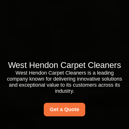
West Hendon Carpet Cleaners
West Hendon Carpet Cleaners is a leading
company known for delivering innovative solutions
and exceptional value to its customers across its
industry.
Get a Quote