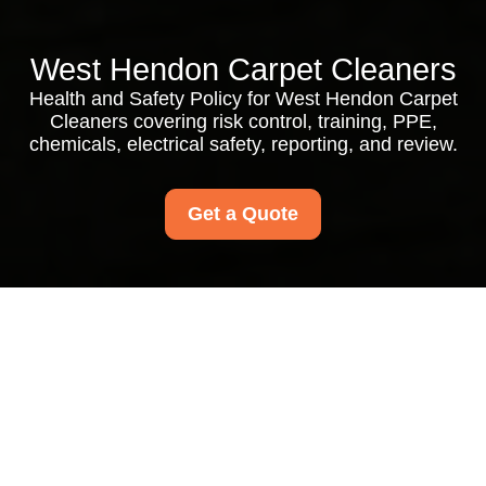
West Hendon Carpet Cleaners
Health and Safety Policy for West Hendon Carpet
Cleaners covering risk control, training, PPE,
chemicals, electrical safety, reporting, and review.
Get a Quote
Health and Safety
Policy for West
Hendon Carpet
Cleaners